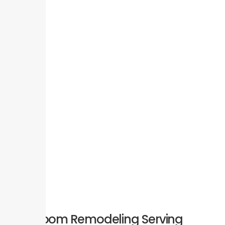
Bathroom Remodeling Serving