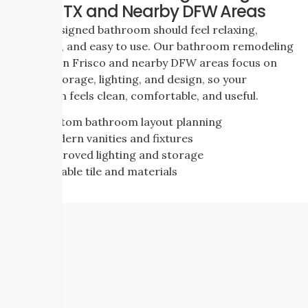
Frisco, TX and Nearby DFW Areas
A well designed bathroom should feel relaxing,
practical, and easy to use. Our bathroom remodeling
services in Frisco and nearby DFW areas focus on
layout, storage, lighting, and design, so your
bathroom feels clean, comfortable, and useful.
Custom bathroom layout planning
Modern vanities and fixtures
Improved lighting and storage
Durable tile and materials