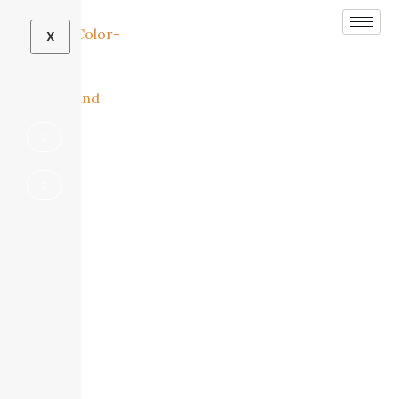
X
Beautiful Bathrooms Designed for Comfort