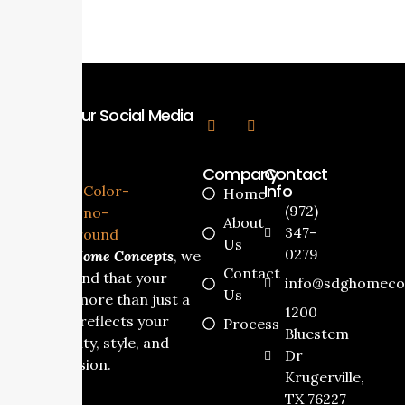
Follow Our Social Media
Company
Contact
Info
Home
(972)
About
347-
Us
0279
At
SDG Home Concepts
, we
Contact
understand that your
info@sdghomeco
Us
home is more than just a
1200
house it reflects your
Process
Bluestem
personality, style, and
Dr
dream vision.
Krugerville,
TX 76227