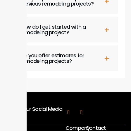
previous remodeling projects?
How do I get started with a
remodeling project?
Do you offer estimates for
remodeling projects?
Follow Our Social Media
Company
Contact