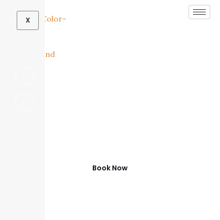
X
Contact SDG Home
Concepts
Home
Contact
Book Now
(972) 347-0279