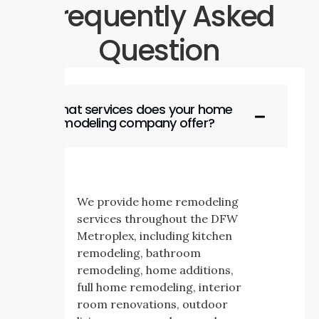
Frequently Asked
Question
What services does your home
remodeling company offer?
We provide home remodeling
services throughout the DFW
Metroplex, including kitchen
remodeling, bathroom
remodeling, home additions,
full home remodeling, interior
room renovations, outdoor