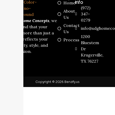
Info
Home
(972)
About
347-
Us
0279
At
SDG Home Concepts
, we
Contact
understand that your
info@sdghomeco
Us
home is more than just a
1200
house it reflects your
Process
Bluestem
personality, style, and
Dr
dream vision.
Krugerville,
TX 76227
Copyright © 2026 Benzify.us