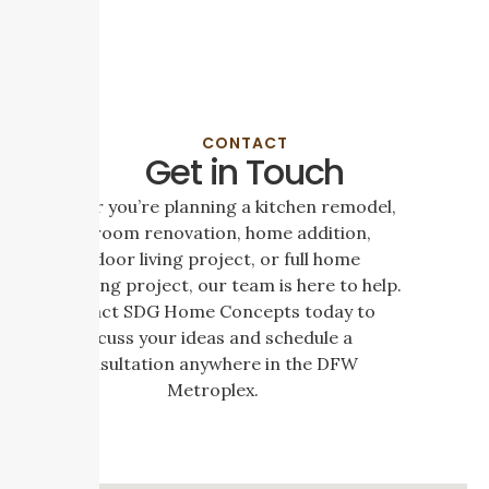
CONTACT
Get in Touch
Whether you’re planning a kitchen remodel,
bathroom renovation, home addition,
outdoor living project, or full home
remodeling project, our team is here to help.
Contact SDG Home Concepts today to
discuss your ideas and schedule a
consultation anywhere in the DFW
Metroplex.