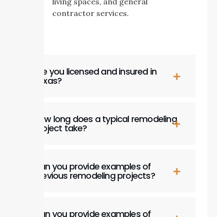
living spaces, and general
contractor services.
Are you licensed and insured in
Texas?
How long does a typical remodeling
project take?
Can you provide examples of
previous remodeling projects?
Can you provide examples of