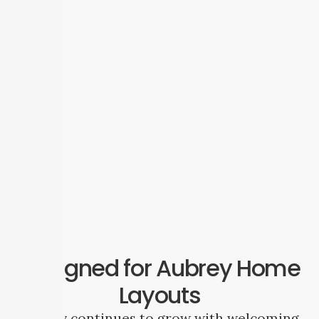
Designed for Aubrey Home
Layouts
Aubrey continues to grow with welcoming