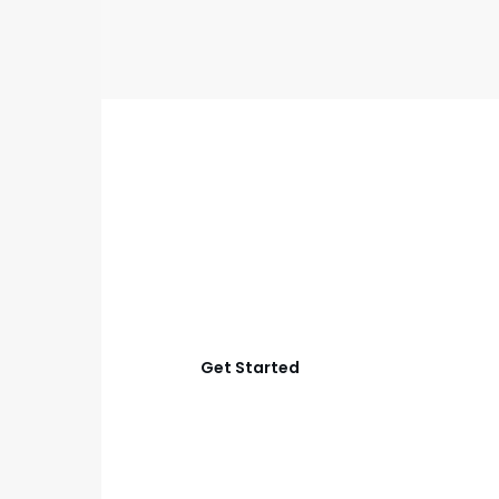
GET STARTED
Start Your Aubrey Full
Home Remodel
Let’s create a home that works better for layout,
comfort, lighting, storage, and everyday living with
smart planning and quality construction.
Get Started
View Process