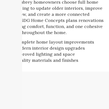
Many Aubrey homeowners choose full home
remodeling to update older interiors, improve
room flow, and create a more connected
layout. SDG Home Concepts plans renovations
that bring comfort, function, and one cohesive
design throughout the home.
Complete home layout improvements
Modern interior design upgrades
Improved lighting and space
Quality materials and finishes