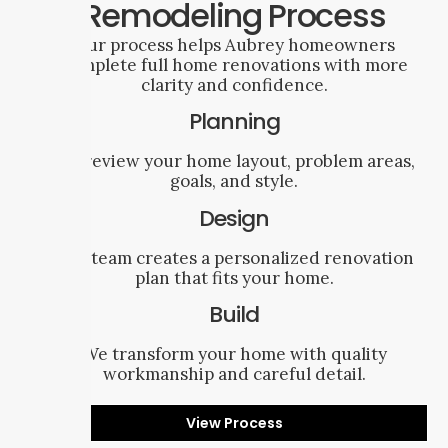
Remodeling Process
Our process helps Aubrey homeowners
complete full home renovations with more
clarity and confidence.
Planning
We review your home layout, problem areas,
goals, and style.
Design
Our team creates a personalized renovation
plan that fits your home.
Build
We transform your home with quality
workmanship and careful detail.
View Process