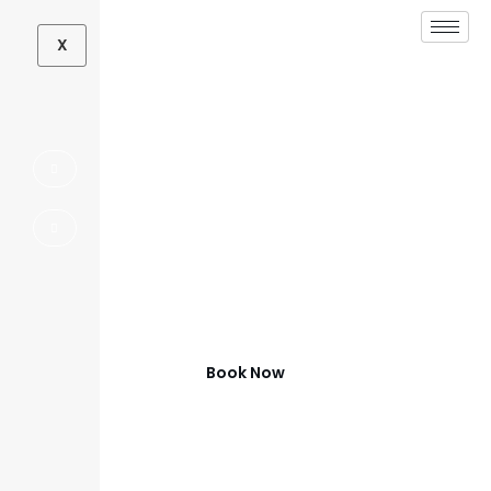
X
Full Home
Remodeling
Contractor in Aubrey,
TX
Transform Your Aubrey Home
Book Now
(972) 347-0279