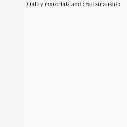
Quality materials and craftsmanship