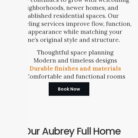
neighborhoods, newer homes, and
established residential spaces. Our
remodeling services improve flow, function,
and appearance while matching your
home’s original style and structure.
Thoughtful space planning
Modern and timeless designs
Durable finishes and materials
Comfortable and functional rooms
Book Now
Our Aubrey Full Home