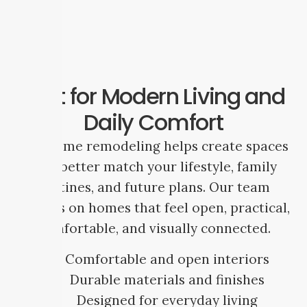
Built for Modern Living and
Daily Comfort
Full home remodeling helps create spaces
that better match your lifestyle, family
routines, and future plans. Our team
focuses on homes that feel open, practical,
comfortable, and visually connected.
Comfortable and open interiors
Durable materials and finishes
Designed for everyday living