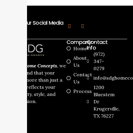
Follow Our Social Media
Company
Contact
Info
Home
(972)
About
347-
Us
At
SDG Home Concepts
, we
0279
understand that your
Contact
info@sdghomeco
home is more than just a
Us
house it reflects your
1200
Process
personality, style, and
Bluestem
dream vision.
Dr
Krugerville,
TX 76227