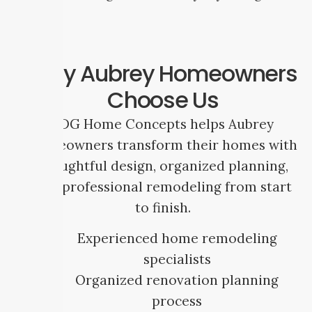
Why Aubrey Homeowners
Choose Us
SDG Home Concepts helps Aubrey
homeowners transform their homes with
thoughtful design, organized planning,
and professional remodeling from start
to finish.
Experienced home remodeling
specialists
Organized renovation planning
process