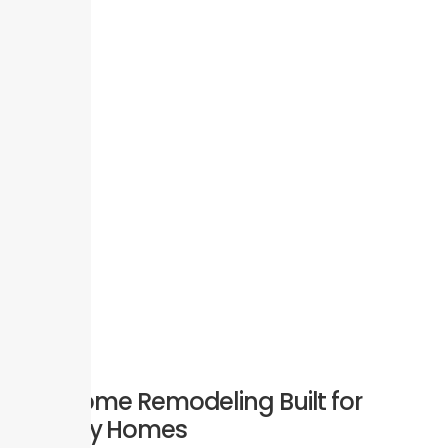
Full Home Remodeling Built for
Aubrey Homes