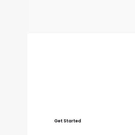
GET STARTED
Start Your Aubrey
Outdoor Living
Project
Let’s create an outdoor space that works better for
relaxing, cooking, hosting, and everyday family time
with smart planning and quality construction.
Get Started