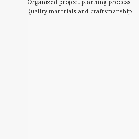
Organized project planning process
Quality materials and craftsmanship