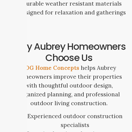
Durable weather resistant materials
Designed for relaxation and gatherings
Why Aubrey Homeowners
Choose Us
SDG Home Concepts
helps Aubrey
homeowners improve their properties
with thoughtful outdoor design,
organized planning, and professional
outdoor living construction.
Experienced outdoor construction
specialists