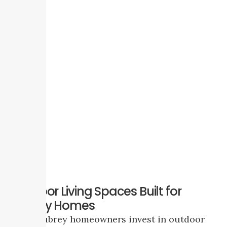
Outdoor Living Spaces Built for
Aubrey Homes
Many Aubrey homeowners invest in outdoor