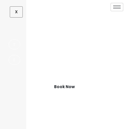
X
Outdoor Living
Contractor in Aubrey,
TX
Beautiful Outdoor Spaces in Aubrey
Book Now
(972) 347-0279