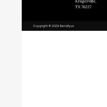
Krugerville,
TX 76227
Copyright © 2026 Benzify.us