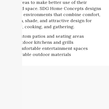
living areas to make better use of their
backyard space. SDG Home Concepts designs
outdoor environments that combine comfort,
function, shade, and attractive design for
relaxing, cooking, and gathering.
Custom patios and seating areas
Outdoor kitchens and grills
Comfortable entertainment spaces
Durable outdoor materials