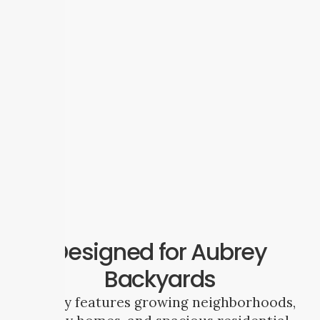
Designed for Aubrey
Backyards
Aubrey features growing neighborhoods,