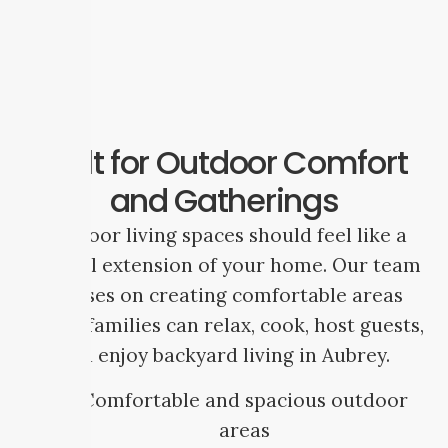
Built for Outdoor Comfort
and Gatherings
Outdoor living spaces should feel like a
natural extension of your home. Our team
focuses on creating comfortable areas
where families can relax, cook, host guests,
and enjoy backyard living in Aubrey.
Comfortable and spacious outdoor
areas