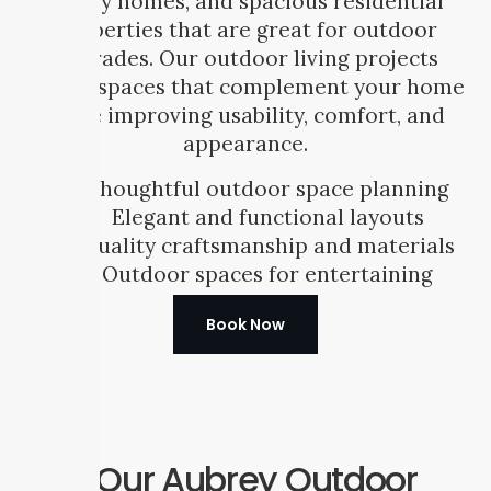
family homes, and spacious residential
properties that are great for outdoor
upgrades. Our outdoor living projects
create spaces that complement your home
while improving usability, comfort, and
appearance.
Thoughtful outdoor space planning
Elegant and functional layouts
Quality craftsmanship and materials
Outdoor spaces for entertaining
Book Now
Our Aubrey Outdoor