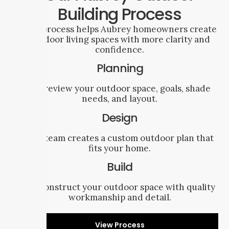
Building Process
Our process helps Aubrey homeowners create
outdoor living spaces with more clarity and
confidence.
Planning
We review your outdoor space, goals, shade
needs, and layout.
Design
Our team creates a custom outdoor plan that
fits your home.
Build
We construct your outdoor space with quality
workmanship and detail.
View Process