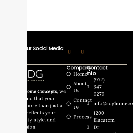
View Process
Follow Our Social Media
Company
Contact
Info
Home
(972)
About
347-
Us
At
SDG Home Concepts
, we
0279
understand that your
Contact
info@sdghomeco
home is more than just a
Us
house it reflects your
1200
Process
personality, style, and
Bluestem
dream vision.
Dr