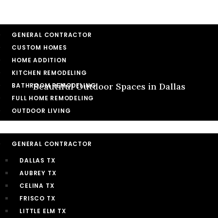
HOME
SERVICES
GENERAL CONTRACTOR
CUSTOM HOMES
HOME ADDITION
KITCHEN REMODELING
Beautiful Outdoor Spaces in Dallas
BATHROOM REMODELING
FULL HOME REMODELING
OUTDOOR LIVING
SERVICE AREA
GENERAL CONTRACTOR
DALLAS TX
AUBREY TX
CELINA TX
FRISCO TX
LITTLE ELM TX