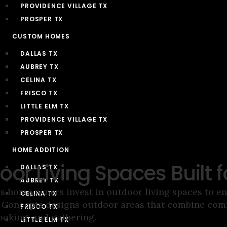
PROVIDENCE VILLAGE TX
PROSPER TX
CUSTOM HOMES
DALLAS TX
AUBREY TX
CELINA TX
FRISCO TX
LITTLE ELM TX
PROVIDENCE VILLAGE TX
PROSPER TX
HOME ADDITION
oor Living Spaces Built 
DALLAS TX
AUBREY TX
s homeowners invest in outdoor living spaces to enj
CELINA TX
oncepts designs outdoor areas that combine comfo
FRISCO TX
ooking, and gathering.
LITTLE ELM TX