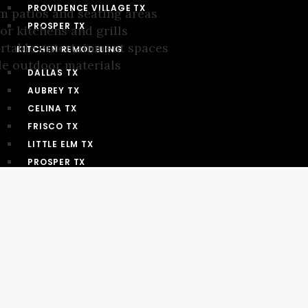
PROVIDENCE VILLAGE TX
 patios and seating areas
PROSPER TX
r kitchens and grills
rtable entertainment spaces
KITCHEN REMODELING
e outdoor materials
DALLAS TX
AUBREY TX
CELINA TX
FRISCO TX
LITTLE ELM TX
PROSPER TX
PROVIDENCE VILLAGE TX
BATHROOM REMODELING
DALLAS TX
AUBREY TX
CELINA TX
FRISCO TX
LITTLE ELM TX