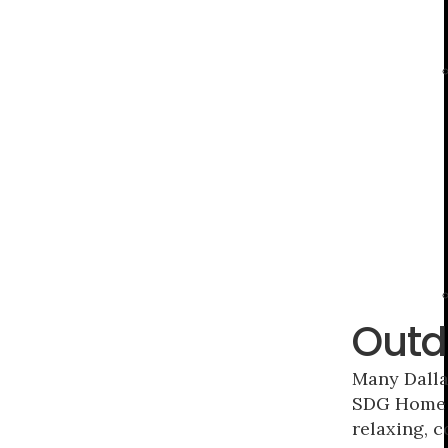
Outd
Many Dalla
SDG Home C
relaxing, c