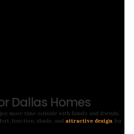
for Dallas Homes
oy more time outside with family and friends.
rt, function, shade, and
attractive design
for