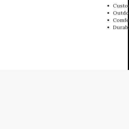
Custom
Outdoo
Comfo
Durabl