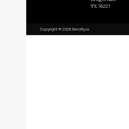
TX 76227
Copyright © 2026 Benzify.us