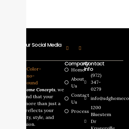
Follow Our Social Media
Company
Contact
Info
Home
(972)
About
347-
Us
0279
At
SDG Home Concepts
, we
Contact
understand that your
info@sdghomeco
Us
home is more than just a
1200
house it reflects your
Process
Bluestem
personality, style, and
Dr
dream vision.
Krugerville,