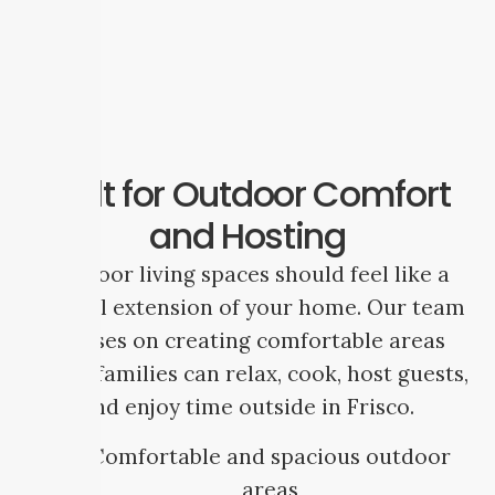
Built for Outdoor Comfort
and Hosting
Outdoor living spaces should feel like a
natural extension of your home. Our team
focuses on creating comfortable areas
where families can relax, cook, host guests,
and enjoy time outside in Frisco.
Comfortable and spacious outdoor
areas