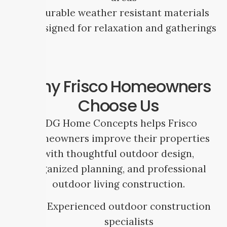
Durable weather resistant materials
Designed for relaxation and gatherings
Why Frisco Homeowners
Choose Us
SDG Home Concepts helps Frisco
homeowners improve their properties
with thoughtful outdoor design,
organized planning, and professional
outdoor living construction.
Experienced outdoor construction
specialists