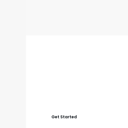
GET STARTED
Start Your Frisco
Outdoor Living
Project
Let’s create an outdoor space that works better for
relaxing, cooking, hosting, and everyday family time
with smart planning and quality construction.
Get Started
View Process