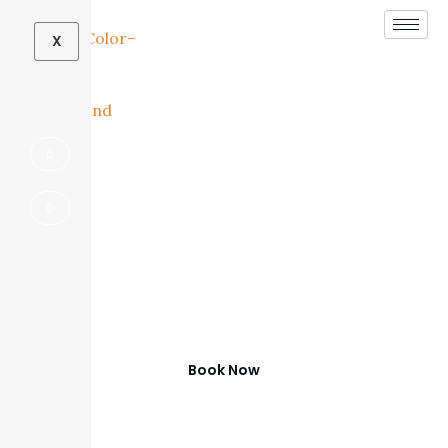
X
Outdoor Living
Contractor in Frisco,
TX
Beautiful Outdoor Spaces in Frisco
Book Now
(972) 347-0279