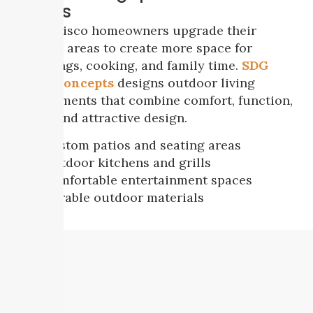
Homes
Many Frisco homeowners upgrade their
outdoor areas to create more space for
gatherings, cooking, and family time.
SDG
Home Concepts
designs outdoor living
environments that combine comfort, function,
shade, and attractive design.
Custom patios and seating areas
Outdoor kitchens and grills
Comfortable entertainment spaces
Durable outdoor materials