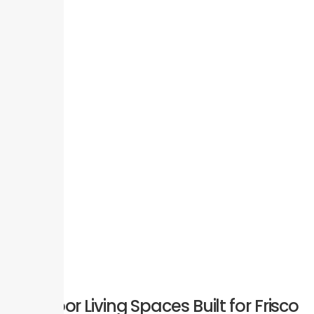
Outdoor Living Spaces Built for Frisco