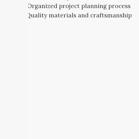
Organized project planning process
Quality materials and craftsmanship