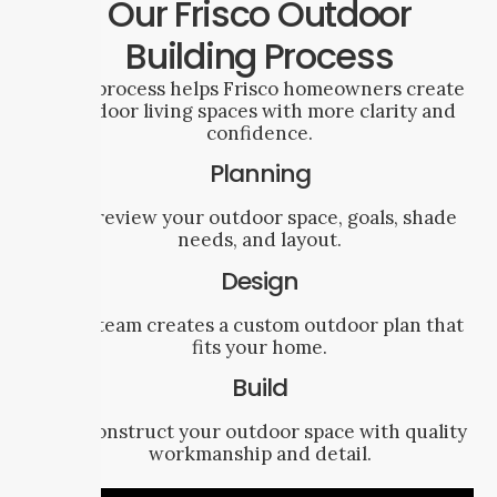
Our Frisco Outdoor
Building Process
Our process helps Frisco homeowners create
outdoor living spaces with more clarity and
confidence.
Planning
We review your outdoor space, goals, shade
needs, and layout.
Design
Our team creates a custom outdoor plan that
fits your home.
Build
We construct your outdoor space with quality
workmanship and detail.