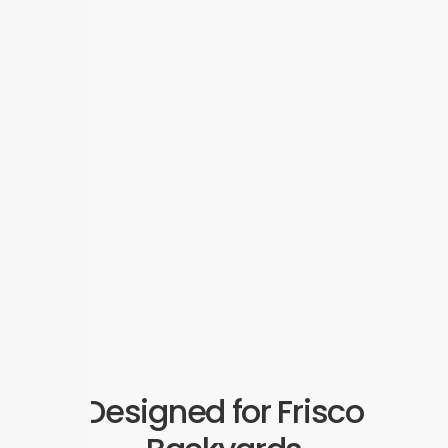
Designed for Frisco