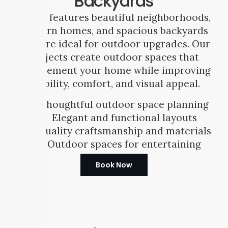
Backyards
Frisco features beautiful neighborhoods,
modern homes, and spacious backyards
that are ideal for outdoor upgrades. Our
projects create outdoor spaces that
complement your home while improving
usability, comfort, and visual appeal.
Thoughtful outdoor space planning
Elegant and functional layouts
Quality craftsmanship and materials
Outdoor spaces for entertaining
Book Now