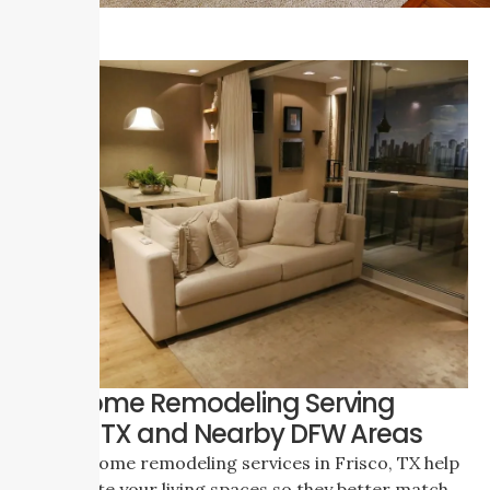
Full Home Remodeling Serving
Frisco, TX and Nearby DFW Areas
Our full home remodeling services in Frisco, TX help
you update your living spaces so they better match