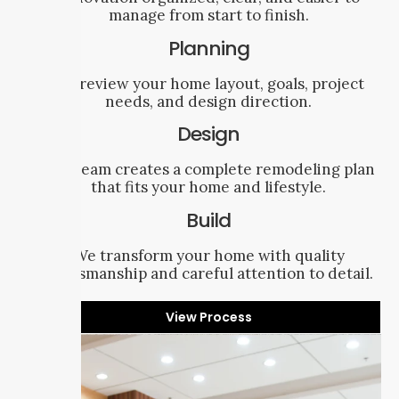
manage from start to finish.
Planning
We review your home layout, goals, project
needs, and design direction.
Design
Our team creates a complete remodeling plan
that fits your home and lifestyle.
Build
We transform your home with quality
craftsmanship and careful attention to detail.
View Process