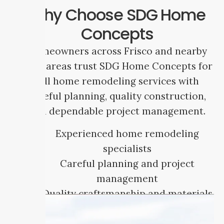
Why Choose SDG Home
Concepts
Homeowners across Frisco and nearby
DFW areas trust SDG Home Concepts for
full home remodeling services with
careful planning, quality construction,
and dependable project management.
Experienced home remodeling
specialists
Careful planning and project
management
Quality craftsmanship and materials