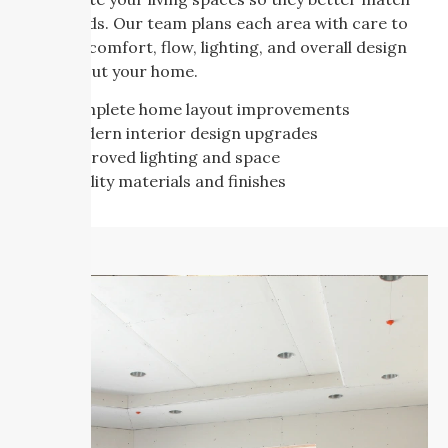
your needs. Our team plans each area with care to
improve comfort, flow, lighting, and overall design
throughout your home.
Complete home layout improvements
Modern interior design upgrades
Improved lighting and space
Quality materials and finishes