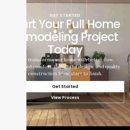
GET STARTED
Start Your Full Home
Remodeling Project
Today
Let’s transform your home with better flow,
improved comfort, thoughtful design, and quality
construction from start to finish.
Get Started
View Process