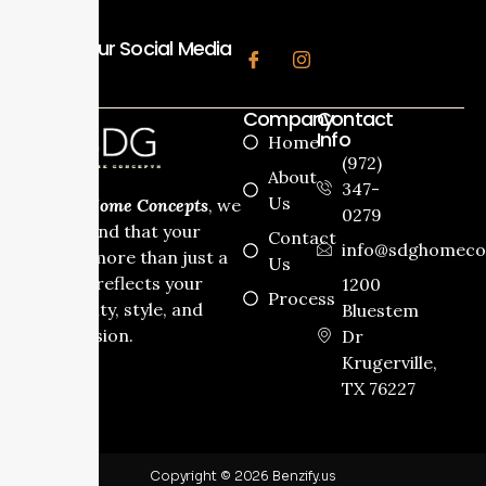
Follow Our Social Media
Company
Contact
Info
Home
(972)
About
347-
Us
At
SDG Home Concepts
, we
0279
understand that your
Contact
info@sdghomeco
home is more than just a
Us
house it reflects your
1200
Process
personality, style, and
Bluestem
dream vision.
Dr
Krugerville,
TX 76227
Copyright © 2026 Benzify.us