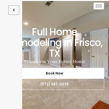
X
Full Home
Remodeling in Frisco,
TX
Transform Your Entire Home
Book Now
(972) 347-0279