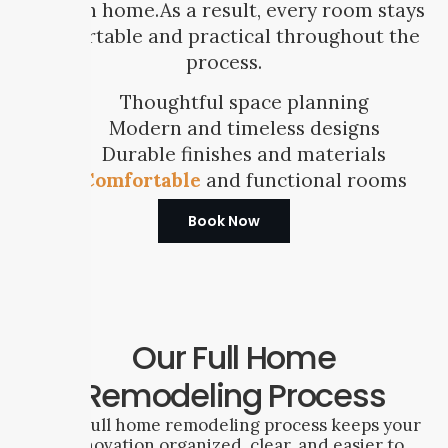
modern home.As a result, every room stays
comfortable and practical throughout the
process.
Thoughtful space planning
Modern and timeless designs
Durable finishes and materials
Comfortable
and functional rooms
Book Now
Our Full Home
Remodeling Process
Our full home remodeling process keeps your
renovation organized, clear, and easier to