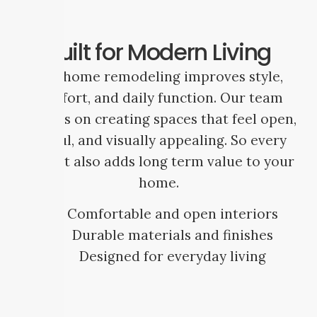
Built for Modern Living
Full home remodeling improves style,
comfort, and daily function. Our team
focuses on creating spaces that feel open,
useful, and visually appealing. So every
project also adds long term value to your
home.
Comfortable and open interiors
Durable materials and finishes
Designed for everyday living