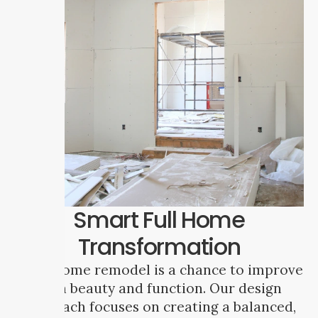
Smart Full Home
Transformation
A full home remodel is a chance to improve
both beauty and function. Our design
approach focuses on creating a balanced,