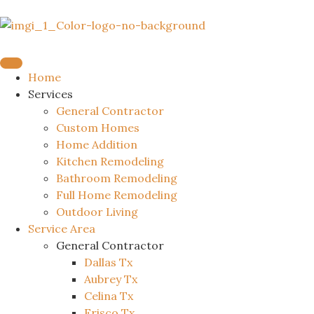
Home
Services
General Contractor
Custom Homes
Home Addition
Kitchen Remodeling
Bathroom Remodeling
Full Home Remodeling
Outdoor Living
Service Area
General Contractor
Dallas Tx
Aubrey Tx
Celina Tx
Frisco Tx