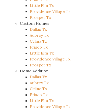
Little Elm Tx
Providence Village Tx
Prosper Tx
Custom Homes
Dallas Tx
Aubrey Tx
Celina Tx
Frisco Tx
Little Elm Tx
Providence Village Tx
Prosper Tx
Home Addition
Dallas Tx
Aubrey Tx
Celina Tx
Frisco Tx
Little Elm Tx
Providence Village Tx