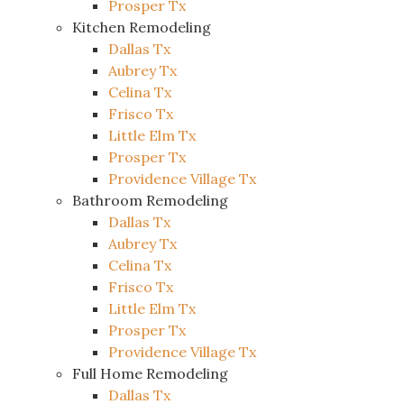
Prosper Tx
Kitchen Remodeling
Dallas Tx
Aubrey Tx
Celina Tx
Frisco Tx
Little Elm Tx
Prosper Tx
Providence Village Tx
Bathroom Remodeling
Dallas Tx
Aubrey Tx
Celina Tx
Frisco Tx
Little Elm Tx
Prosper Tx
Providence Village Tx
Full Home Remodeling
Dallas Tx