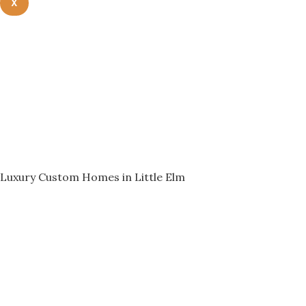
X
Luxury Custom Homes in Little Elm