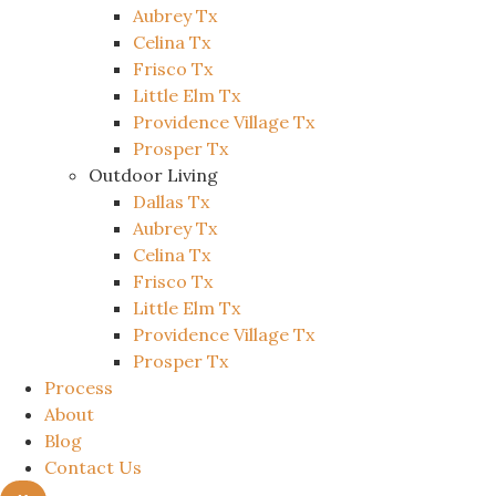
Aubrey Tx
Celina Tx
Frisco Tx
Little Elm Tx
Providence Village Tx
Prosper Tx
Outdoor Living
Dallas Tx
Aubrey Tx
Celina Tx
Frisco Tx
Little Elm Tx
Providence Village Tx
Prosper Tx
Process
About
Blog
Contact Us